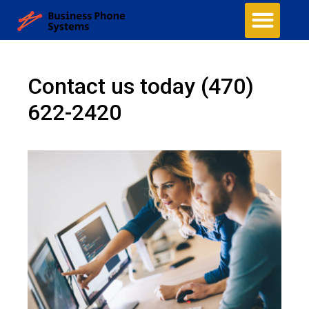
Contact us today
(470)
622-2420