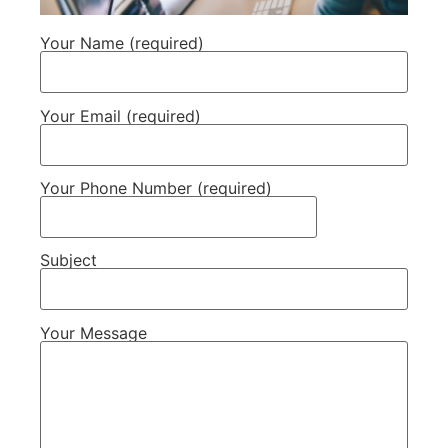
Your Name (required)
Your Email (required)
Your Phone Number (required)
Subject
Your Message