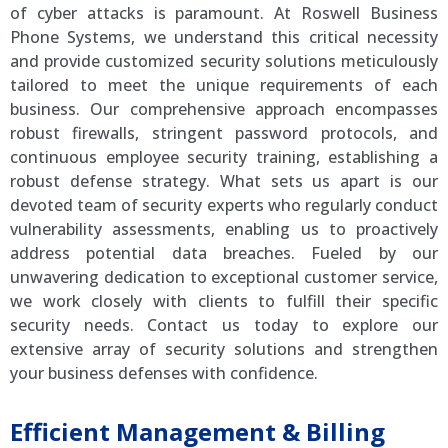
of cyber attacks is paramount. At Roswell Business
Phone Systems, we understand this critical necessity
and provide customized security solutions meticulously
tailored to meet the unique requirements of each
business. Our comprehensive approach encompasses
robust firewalls, stringent password protocols, and
continuous employee security training, establishing a
robust defense strategy. What sets us apart is our
devoted team of security experts who regularly conduct
vulnerability assessments, enabling us to proactively
address potential data breaches. Fueled by our
unwavering dedication to exceptional customer service,
we work closely with clients to fulfill their specific
security needs. Contact us today to explore our
extensive array of security solutions and strengthen
your business defenses with confidence.
Efficient Management & Billing