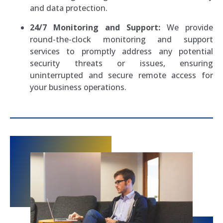
and data protection.
24/7 Monitoring and Support:
We provide
round-the-clock monitoring and support
services to promptly address any potential
security threats or issues, ensuring
uninterrupted and secure remote access for
your business operations.