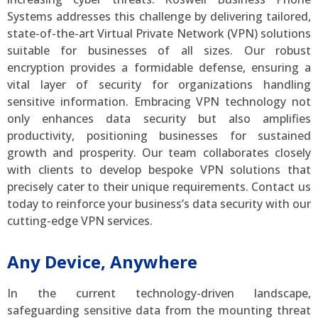
Systems addresses this challenge by delivering tailored,
state-of-the-art Virtual Private Network (VPN) solutions
suitable for businesses of all sizes. Our robust
encryption provides a formidable defense, ensuring a
vital layer of security for organizations handling
sensitive information. Embracing VPN technology not
only enhances data security but also amplifies
productivity, positioning businesses for sustained
growth and prosperity. Our team collaborates closely
with clients to develop bespoke VPN solutions that
precisely cater to their unique requirements. Contact us
today to reinforce your business’s data security with our
cutting-edge VPN services.
Any Device, Anywhere
In the current technology-driven landscape,
safeguarding sensitive data from the mounting threat