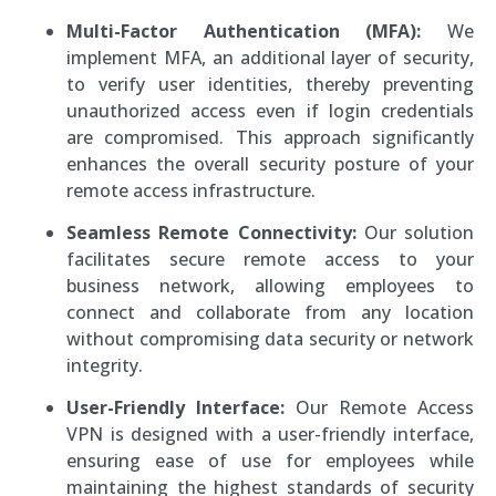
Multi-Factor Authentication (MFA):
We
implement MFA, an additional layer of security,
to verify user identities, thereby preventing
unauthorized access even if login credentials
are compromised. This approach significantly
enhances the overall security posture of your
remote access infrastructure.
Seamless Remote Connectivity:
Our solution
facilitates secure remote access to your
business network, allowing employees to
connect and collaborate from any location
without compromising data security or network
integrity.
User-Friendly Interface:
Our Remote Access
VPN is designed with a user-friendly interface,
ensuring ease of use for employees while
maintaining the highest standards of security