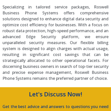
Specializing in tailored service packages, Roswell
Business Phone Systems offers comprehensive
solutions designed to enhance digital data security and
optimize cost efficiency for businesses. With a focus on
robust data protection, high-speed performance, and an
advanced Edge Security platform, we ensure
unparalleled security measures. Our flexible billing
system is designed to align charges with actual usage,
resulting in significant cost savings that can be
strategically allocated to other operational facets. For
discerning business owners in search of top-tier security
and precise expense management, Roswell Business
Phone Systems remains the preferred partner of choice.
Let's Discuss Now!
Get the best advice and answers to questions you need