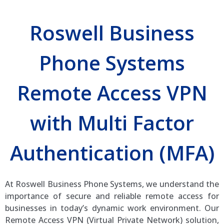
Roswell Business
Phone Systems
Remote Access VPN
with Multi Factor
Authentication (MFA)
At Roswell Business Phone Systems, we understand the
importance of secure and reliable remote access for
businesses in today’s dynamic work environment. Our
Remote Access VPN (Virtual Private Network) solution,