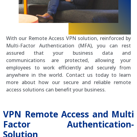
With our Remote Access VPN solution, reinforced by
Multi-Factor Authentication (MFA), you can rest
assured that your business data and
communications are protected, allowing your
employees to work efficiently and securely from
anywhere in the world. Contact us today to learn
more about how our secure and reliable remote
access solutions can benefit your business.
VPN Remote Access and Multi
Factor Authentication-
Solution