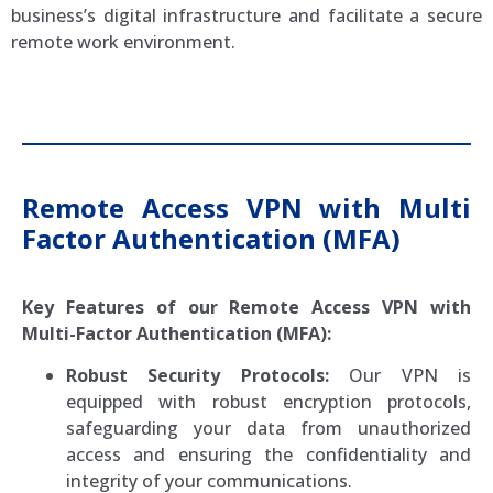
business’s digital infrastructure and facilitate a secure
remote work environment.
Remote Access VPN with Multi
Factor Authentication (MFA)
Key Features of our Remote Access VPN with
Multi-Factor Authentication (MFA):
Robust Security Protocols:
Our VPN is
equipped with robust encryption protocols,
safeguarding your data from unauthorized
access and ensuring the confidentiality and
integrity of your communications.