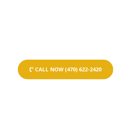
CALL NOW (470) 622-2420