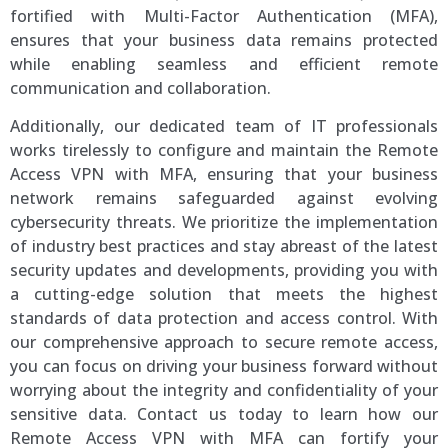
fortified with Multi-Factor Authentication (MFA),
ensures that your business data remains protected
while enabling seamless and efficient remote
communication and collaboration.
Additionally, our dedicated team of IT professionals
works tirelessly to configure and maintain the Remote
Access VPN with MFA, ensuring that your business
network remains safeguarded against evolving
cybersecurity threats. We prioritize the implementation
of industry best practices and stay abreast of the latest
security updates and developments, providing you with
a cutting-edge solution that meets the highest
standards of data protection and access control. With
our comprehensive approach to secure remote access,
you can focus on driving your business forward without
worrying about the integrity and confidentiality of your
sensitive data. Contact us today to learn how our
Remote Access VPN with MFA can fortify your