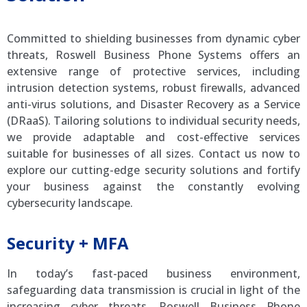
Committed to shielding businesses from dynamic cyber
threats, Roswell Business Phone Systems offers an
extensive range of protective services, including
intrusion detection systems, robust firewalls, advanced
anti-virus solutions, and Disaster Recovery as a Service
(DRaaS). Tailoring solutions to individual security needs,
we provide adaptable and cost-effective services
suitable for businesses of all sizes. Contact us now to
explore our cutting-edge security solutions and fortify
your business against the constantly evolving
cybersecurity landscape.
Security + MFA
In today’s fast-paced business environment,
safeguarding data transmission is crucial in light of the
increasing cyber threats. Roswell Business Phone