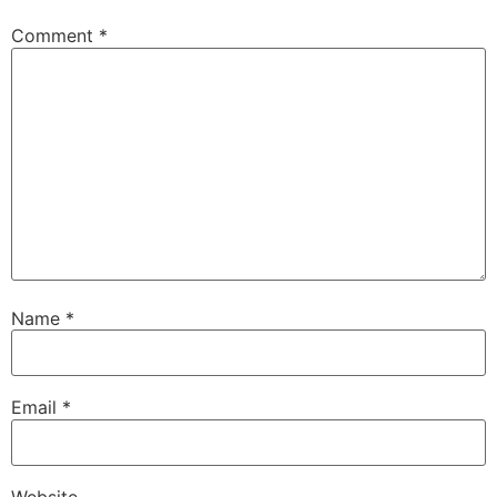
Comment
*
Name
*
Email
*
Website