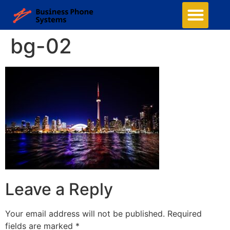
bg-02
Leave a Reply
Your email address will not be published.
Required
fields are marked
*