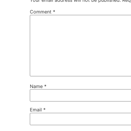
Your email address will not be published.
Req
Comment
*
Name
*
Email
*