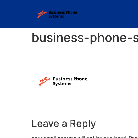
business-phone-
Leave a Reply