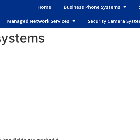
Home
Business Phone Systems
Managed Network Services
Security Camera Syst
systems