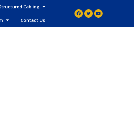
Structured Cabling
em
Contact Us